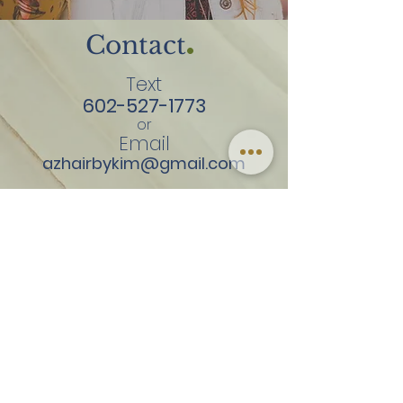
.
Contact
Text
602-527-1773
or
Email
azhairbykim@gmail.com
By Appointment Only
Tuesday
Thursday
Friday
Saturday
3141 E Beardsley Rd
Suite 130
Phoenix, AZ 85050