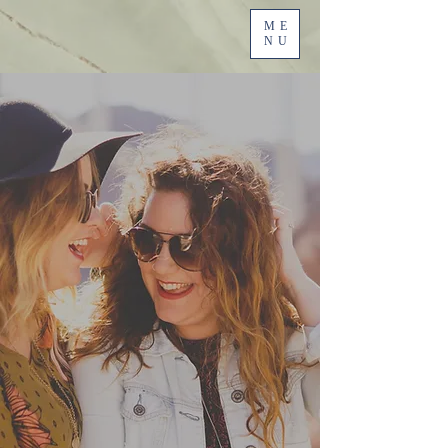
ME
NU